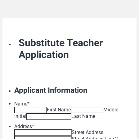
Substitute Teacher
Application
Applicant Information
Name
*
First Name
Middle
Initial
Last Name
Address
*
Street Address
Street Address Line 2