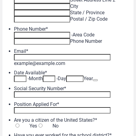
City
State / Province
Postal / Zip Code
Phone Number
*
-
Area Code
Phone Number
Email
*
example@example.com
Date Available
*
Date Picker Icon
-
Month
-
Day
Year
Social Security Number
*
Position Applied For
*
Are you a citizen of the United States?
*
Yes
No
Have you ever worked for the school district?
*